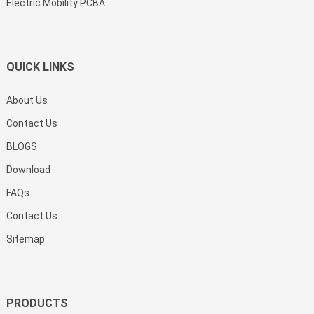
Electric Mobility PCBA
QUICK LINKS
About Us
Contact Us
BLOGS
Download
FAQs
Contact Us
Sitemap
PRODUCTS