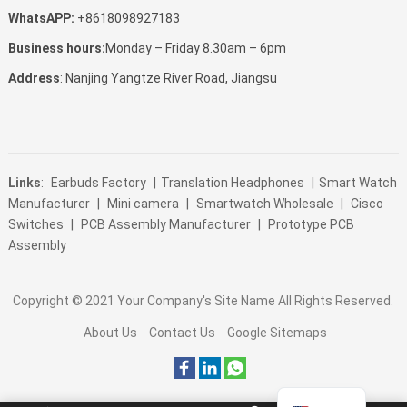
WhatsAPP:
+8618098927183
Business hours:
Monday – Friday 8.30am – 6pm
Address
: Nanjing Yangtze River Road, Jiangsu
Links
:
Earbuds Factory
|
Translation Headphones
|
Smart Watch
Manufacturer
|
Mini camera
|
Smartwatch Wholesale
|
Cisco
Switches
|
PCB Assembly Manufacturer
|
Prototype PCB
Assembly
Copyright © 2021
Your Company's Site Name
All Rights Reserved.
About Us
Contact Us
Google Sitemaps