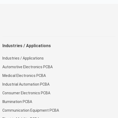
Industries / Applications
Industries / Applications
Automotive Electronics PCBA
Medical Electronics PCBA
Industrial Automation PCBA
Consumer Electronics PCBA
Illumination PCBA
Communication Equipment PCBA