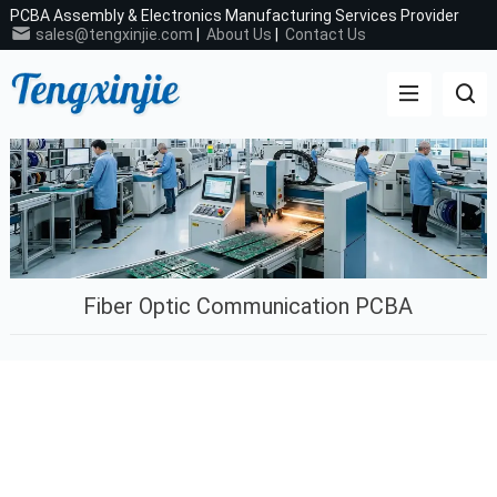
PCBA Assembly & Electronics Manufacturing Services Provider
sales@tengxinjie.com
|
About Us
|
Contact Us
Fiber Optic Communication PCBA