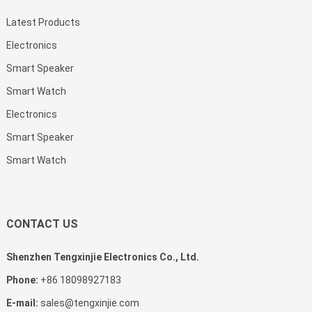
Latest Products
Electronics
Smart Speaker
Smart Watch
Electronics
Smart Speaker
Smart Watch
CONTACT US
Shenzhen Tengxinjie Electronics Co., Ltd.
Phone:
+86 18098927183
E-mail:
sales@tengxinjie.com