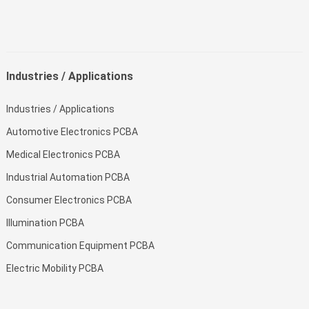
Industries / Applications
Industries / Applications
Automotive Electronics PCBA
Medical Electronics PCBA
Industrial Automation PCBA
Consumer Electronics PCBA
Illumination PCBA
Communication Equipment PCBA
Electric Mobility PCBA