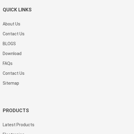
QUICK LINKS
About Us
Contact Us
BLOGS
Download
FAQs
Contact Us
Sitemap
PRODUCTS
Latest Products