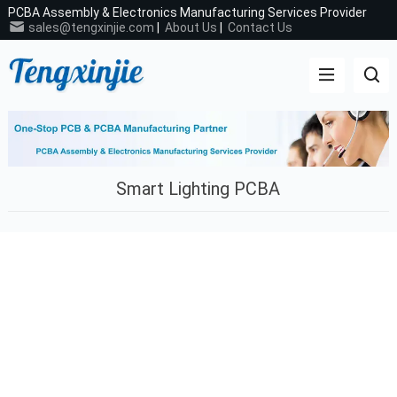
PCBA Assembly & Electronics Manufacturing Services Provider
sales@tengxinjie.com
|
About Us
|
Contact Us
Smart Lighting PCBA