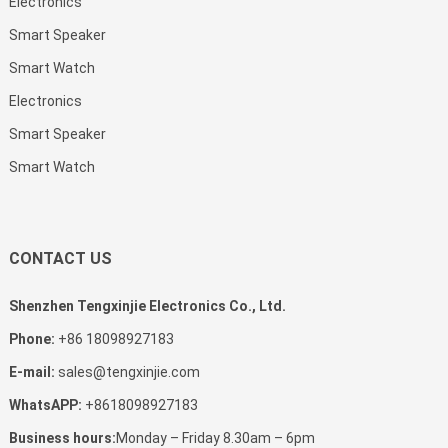
Electronics
Smart Speaker
Smart Watch
Electronics
Smart Speaker
Smart Watch
CONTACT US
Shenzhen Tengxinjie Electronics Co., Ltd.
Phone:
+86 18098927183
E-mail:
sales@tengxinjie.com
WhatsAPP:
+8618098927183
Business hours:
Monday – Friday 8.30am – 6pm