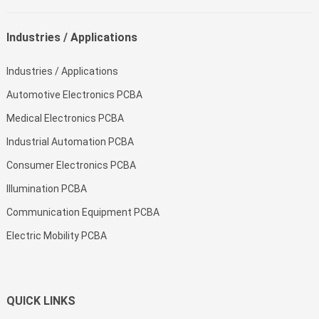
Industries / Applications
Industries / Applications
Automotive Electronics PCBA
Medical Electronics PCBA
Industrial Automation PCBA
Consumer Electronics PCBA
Illumination PCBA
Communication Equipment PCBA
Electric Mobility PCBA
QUICK LINKS