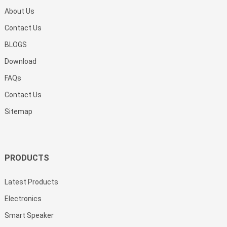
About Us
Contact Us
BLOGS
Download
FAQs
Contact Us
Sitemap
PRODUCTS
Latest Products
Electronics
Smart Speaker