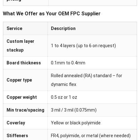
What We Offer as Your OEM FPC Supplier
Service
Description
Custom layer
1 to 4 layers (up to 6 on request)
stackup
Board thickness
0.1mm to 0.4mm
Rolled annealed (RA) standard – for
Copper type
dynamic flex
Copper weight
0.5 oz or 1 oz
Min trace/spacing
3 mil / 3 mil (0.075mm)
Coverlay
Yellow or black polyimide
Stiffeners
FR4, polyimide, or metal (where needed)