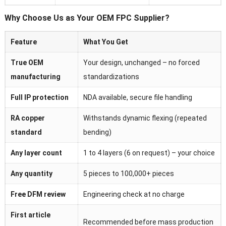
Why Choose Us as Your OEM FPC Supplier?
Feature
What You Get
True OEM
Your design, unchanged – no forced
manufacturing
standardizations
Full IP protection
NDA available, secure file handling
RA copper
Withstands dynamic flexing (repeated
standard
bending)
Any layer count
1 to 4 layers (6 on request) – your choice
Any quantity
5 pieces to 100,000+ pieces
Free DFM review
Engineering check at no charge
First article
Recommended before mass production