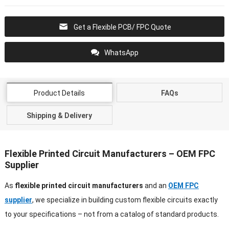
Get a Flexible PCB/ FPC Quote
WhatsApp
Product Details
FAQs
Shipping & Delivery
Flexible Printed Circuit Manufacturers – OEM FPC
Supplier
As
flexible printed circuit manufacturers
and an
OEM FPC
supplier
, we specialize in building custom flexible circuits exactly
to your specifications – not from a catalog of standard products.