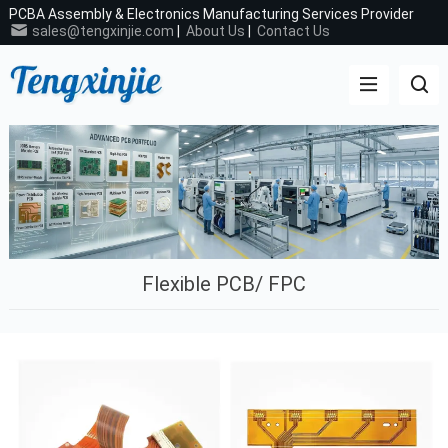
PCBA Assembly & Electronics Manufacturing Services Provider
sales@tengxinjie.com
|
About Us
|
Contact Us
Flexible PCB/ FPC