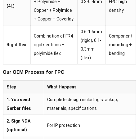
+ Polyimide +
0.3-0.4mm
FPC, high
(4L)
Copper + Polyimide
density
+ Copper + Coverlay
0.6-1.6mm
Combination of FR4
Component
(rigid), 0.1-
Rigid flex
rigid sections +
mounting +
0.3mm
polyimide flex
bending
(flex)
Our OEM Process for FPC
Step
What Happens
1. You send
Complete design including stackup,
Gerber files
materials, specifications
2. Sign NDA
For IP protection
(optional)