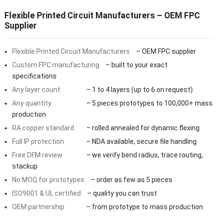
Flexible Printed Circuit Manufacturers – OEM FPC
Supplier
Flexible Printed Circuit Manufacturers
– OEM FPC supplier
Custom FPC manufacturing
– built to your exact
specifications
Any layer count
– 1 to 4 layers (up to 6 on request)
Any quantity
– 5 pieces prototypes to 100,000+ mass
production
RA copper standard
– rolled annealed for dynamic flexing
Full IP protection
– NDA available, secure file handling
Free DFM review
– we verify bend radius, trace routing,
stackup
No MOQ for prototypes
– order as few as 5 pieces
ISO9001 & UL certified
– quality you can trust
OEM partnership
– from prototype to mass production