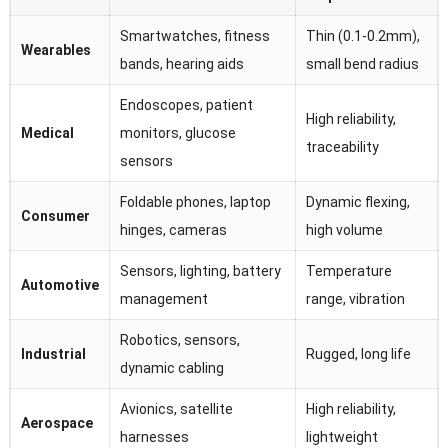
Smartwatches, fitness
Thin (0.1-0.2mm),
Wearables
bands, hearing aids
small bend radius
Endoscopes, patient
High reliability,
Medical
monitors, glucose
traceability
sensors
Foldable phones, laptop
Dynamic flexing,
Consumer
hinges, cameras
high volume
Sensors, lighting, battery
Temperature
Automotive
management
range, vibration
Robotics, sensors,
Industrial
Rugged, long life
dynamic cabling
Avionics, satellite
High reliability,
Aerospace
harnesses
lightweight