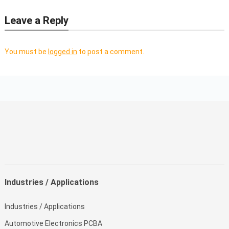
Leave a Reply
You must be
logged in
to post a comment.
Industries / Applications
Industries / Applications
Automotive Electronics PCBA