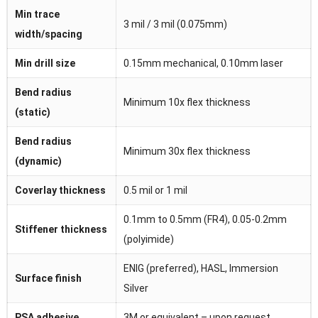
Min trace
3 mil / 3 mil (0.075mm)
width/spacing
Min drill size
0.15mm mechanical, 0.10mm laser
Bend radius
Minimum 10x flex thickness
(static)
Bend radius
Minimum 30x flex thickness
(dynamic)
Coverlay thickness
0.5 mil or 1 mil
0.1mm to 0.5mm (FR4), 0.05-0.2mm
Stiffener thickness
(polyimide)
ENIG (preferred), HASL, Immersion
Surface finish
Silver
PSA adhesive
3M or equivalent – upon request