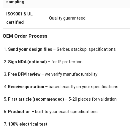
sampling
ISO9001 & UL
Quality guaranteed
certified
OEM Order Process
Send your design files
– Gerber, stackup, specifications
Sign NDA (optional)
– for IP protection
Free DFM review
– we verify manufacturability
Receive quotation
– based exactly on your specifications
First article (recommended)
– 5-20 pieces for validation
Production
– built to your exact specifications
100% electrical test