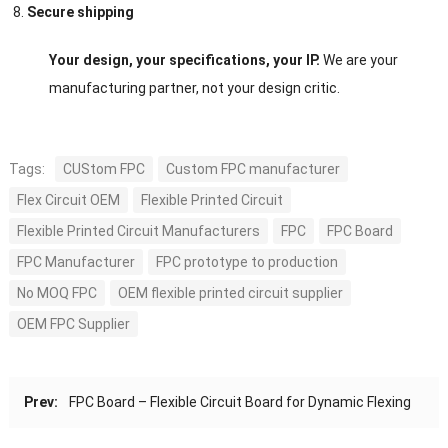
Secure shipping
Your design, your specifications, your IP.
We are your
manufacturing partner, not your design critic.
Tags:
CUStom FPC
Custom FPC manufacturer
Flex Circuit OEM
Flexible Printed Circuit
Flexible Printed Circuit Manufacturers
FPC
FPC Board
FPC Manufacturer
FPC prototype to production
No MOQ FPC
OEM flexible printed circuit supplier
OEM FPC Supplier
Prev:
FPC Board – Flexible Circuit Board for Dynamic Flexing