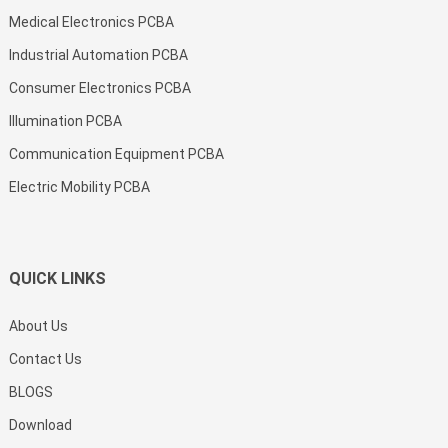
Medical Electronics PCBA
Industrial Automation PCBA
Consumer Electronics PCBA
Illumination PCBA
Communication Equipment PCBA
Electric Mobility PCBA
QUICK LINKS
About Us
Contact Us
BLOGS
Download