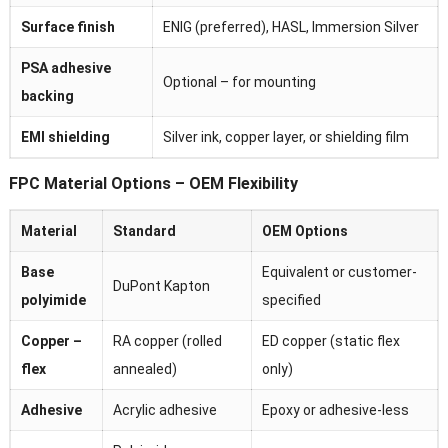
Surface finish
ENIG (preferred), HASL, Immersion Silver
PSA adhesive
Optional – for mounting
backing
EMI shielding
Silver ink, copper layer, or shielding film
FPC Material Options – OEM Flexibility
Material
Standard
OEM Options
Base
Equivalent or customer-
DuPont Kapton
polyimide
specified
Copper –
RA copper (rolled
ED copper (static flex
flex
annealed)
only)
Adhesive
Acrylic adhesive
Epoxy or adhesive-less