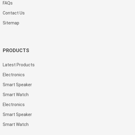
FAQs
Contact Us
Sitemap
PRODUCTS
Latest Products
Electronics
Smart Speaker
Smart Watch
Electronics
Smart Speaker
Smart Watch