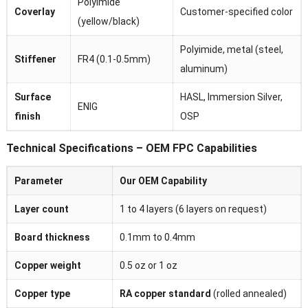
Polyimide
Coverlay
Customer-specified color
(yellow/black)
Polyimide, metal (steel,
Stiffener
FR4 (0.1-0.5mm)
aluminum)
Surface
HASL, Immersion Silver,
ENIG
finish
OSP
Technical Specifications – OEM FPC Capabilities
Parameter
Our OEM Capability
Layer count
1 to 4 layers (6 layers on request)
Board thickness
0.1mm to 0.4mm
Copper weight
0.5 oz or 1 oz
Copper type
RA copper standard
(rolled annealed)