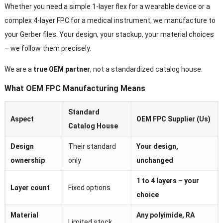
Whether you need a simple 1-layer flex for a wearable device or a
complex 4-layer FPC for a medical instrument, we manufacture to
your Gerber files. Your design, your stackup, your material choices
– we follow them precisely.
We are a
true OEM partner
, not a standardized catalog house.
What OEM FPC Manufacturing Means
Standard
Aspect
OEM FPC Supplier (Us)
Catalog House
Design
Their standard
Your design,
ownership
only
unchanged
1 to 4 layers – your
Layer count
Fixed options
choice
Material
Any polyimide, RA
Limited stock