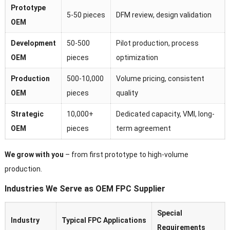
Prototype
5-50 pieces
DFM review, design validation
OEM
Development
50-500
Pilot production, process
OEM
pieces
optimization
Production
500-10,000
Volume pricing, consistent
OEM
pieces
quality
Strategic
10,000+
Dedicated capacity, VMI, long-
OEM
pieces
term agreement
We grow with you
– from first prototype to high-volume
production.
Industries We Serve as OEM FPC Supplier
Special
Industry
Typical FPC Applications
Requirements