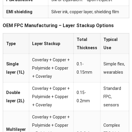
EMI shielding
Silver ink, copper layer, shielding film
OEM FPC Manufacturing – Layer Stackup Options
Total
Typical
Type
Layer Stackup
Thickness
Use
Coverlay + Copper +
Single
0.1-
Simple flex,
Polyimide + Copper
layer (1L)
0.15mm
wearables
+ Coverlay
Coverlay + Copper +
Standard
Double
0.15-
Polyimide + Copper
FPC,
layer (2L)
0.2mm
+ Coverlay
sensors
Coverlay + Copper +
Polyimide + Copper
Complex
Multilayer