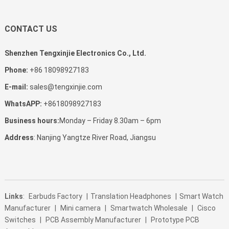
CONTACT US
Shenzhen Tengxinjie Electronics Co., Ltd.
Phone:
+86 18098927183
E-mail:
sales@tengxinjie.com
WhatsAPP:
+8618098927183
Business hours:
Monday – Friday 8.30am – 6pm
Address
: Nanjing Yangtze River Road, Jiangsu
Links
:
Earbuds Factory
|
Translation Headphones
|
Smart Watch
Manufacturer
|
Mini camera
|
Smartwatch Wholesale
|
Cisco
Switches
|
PCB Assembly Manufacturer
|
Prototype PCB