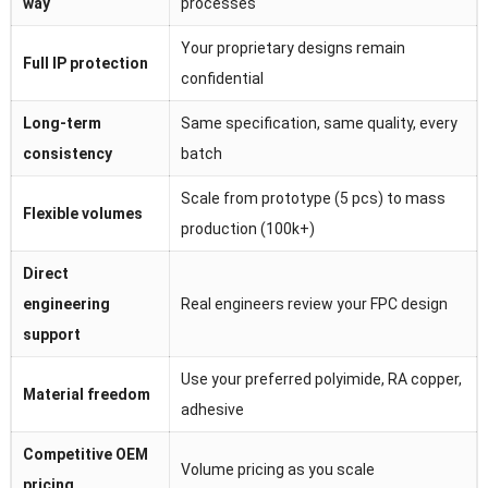
way
processes
Your proprietary designs remain
Full IP protection
confidential
Long-term
Same specification, same quality, every
consistency
batch
Scale from prototype (5 pcs) to mass
Flexible volumes
production (100k+)
Direct
engineering
Real engineers review your FPC design
support
Use your preferred polyimide, RA copper,
Material freedom
adhesive
Competitive OEM
Volume pricing as you scale
pricing