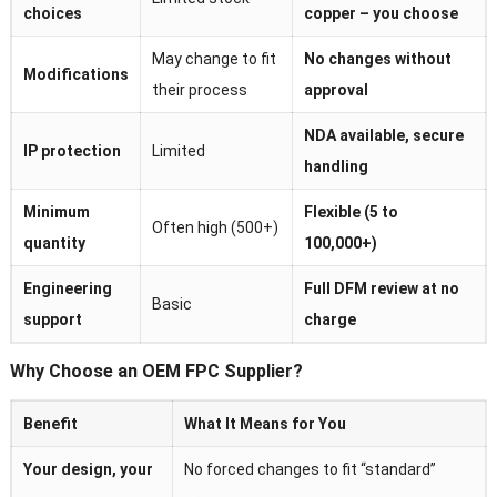
choices
copper – you choose
May change to fit
No changes without
Modifications
their process
approval
NDA available, secure
IP protection
Limited
handling
Minimum
Flexible (5 to
Often high (500+)
quantity
100,000+)
Engineering
Full DFM review at no
Basic
support
charge
Why Choose an OEM FPC Supplier?
Benefit
What It Means for You
Your design, your
No forced changes to fit “standard”