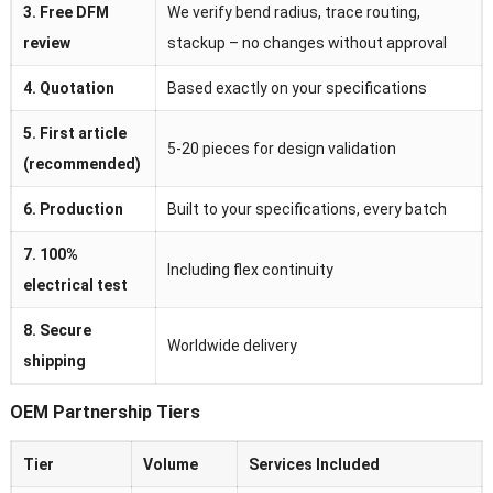
3. Free DFM
We verify bend radius, trace routing,
review
stackup – no changes without approval
4. Quotation
Based exactly on your specifications
5. First article
5-20 pieces for design validation
(recommended)
6. Production
Built to your specifications, every batch
7. 100%
Including flex continuity
electrical test
8. Secure
Worldwide delivery
shipping
OEM Partnership Tiers
Tier
Volume
Services Included