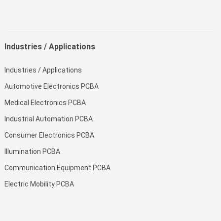
Industries / Applications
Industries / Applications
Automotive Electronics PCBA
Medical Electronics PCBA
Industrial Automation PCBA
Consumer Electronics PCBA
Illumination PCBA
Communication Equipment PCBA
Electric Mobility PCBA