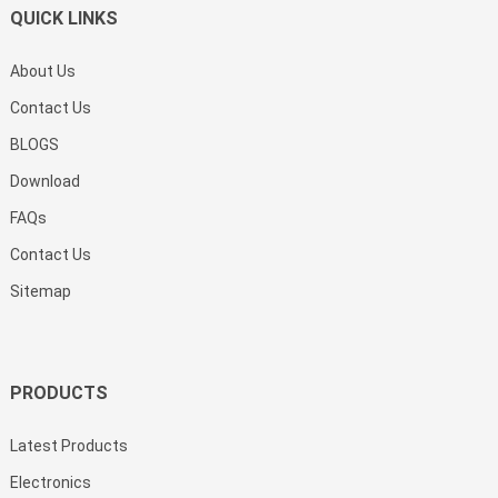
QUICK LINKS
About Us
Contact Us
BLOGS
Download
FAQs
Contact Us
Sitemap
PRODUCTS
Latest Products
Electronics