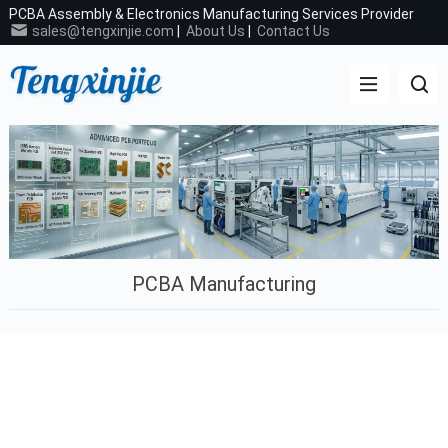
PCBA Assembly & Electronics Manufacturing Services Provider
sales@tengxinjie.com
|
About Us
|
Contact Us
PCBA Manufacturing