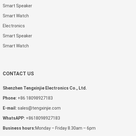
Smart Speaker
Smart Watch
Electronics
Smart Speaker
Smart Watch
CONTACT US
Shenzhen Tengxinjie Electronics Co., Ltd.
Phone:
+86 18098927183
E-mail:
sales@tengxinjie.com
WhatsAPP:
+8618098927183
Business hours:
Monday – Friday 8.30am – 6pm