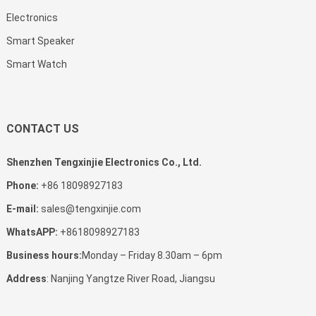
Electronics
Smart Speaker
Smart Watch
CONTACT US
Shenzhen Tengxinjie Electronics Co., Ltd.
Phone:
+86 18098927183
E-mail:
sales@tengxinjie.com
WhatsAPP:
+8618098927183
Business hours:
Monday – Friday 8.30am – 6pm
Address
: Nanjing Yangtze River Road, Jiangsu