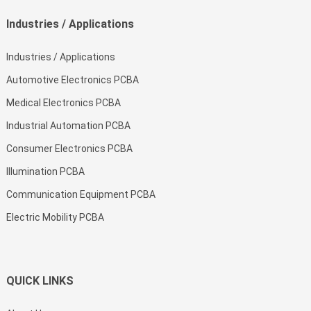
Industries / Applications
Industries / Applications
Automotive Electronics PCBA
Medical Electronics PCBA
Industrial Automation PCBA
Consumer Electronics PCBA
Illumination PCBA
Communication Equipment PCBA
Electric Mobility PCBA
QUICK LINKS