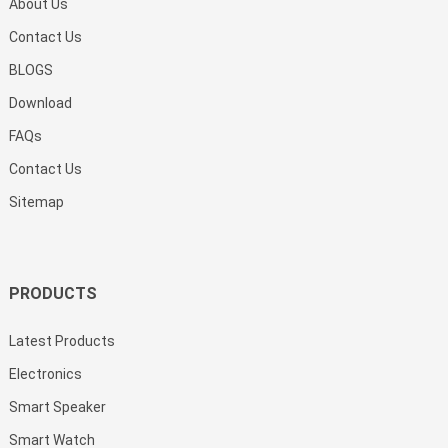
About Us
Contact Us
BLOGS
Download
FAQs
Contact Us
Sitemap
PRODUCTS
Latest Products
Electronics
Smart Speaker
Smart Watch