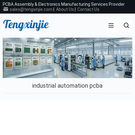
PCBA Assembly & Electronics Manufacturing Services Provider
sales@tengxinjie.com
|
About Us
|
Contact Us
industrial automation pcba