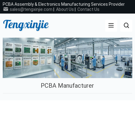
PCBA Assembly & Electronics Manufacturing Services Provider
sales@tengxinjie.com
|
About Us
|
Contact Us
PCBA Manufacturer