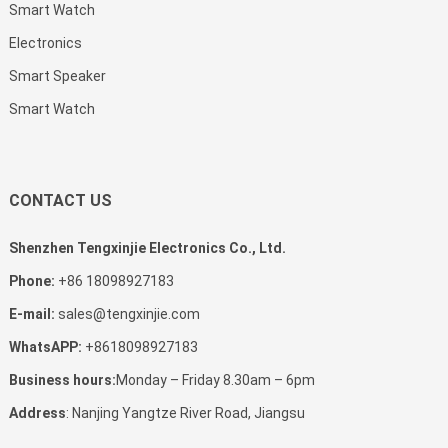
Smart Watch
Electronics
Smart Speaker
Smart Watch
CONTACT US
Shenzhen Tengxinjie Electronics Co., Ltd.
Phone:
+86 18098927183
E-mail:
sales@tengxinjie.com
WhatsAPP:
+8618098927183
Business hours:
Monday – Friday 8.30am – 6pm
Address
: Nanjing Yangtze River Road, Jiangsu