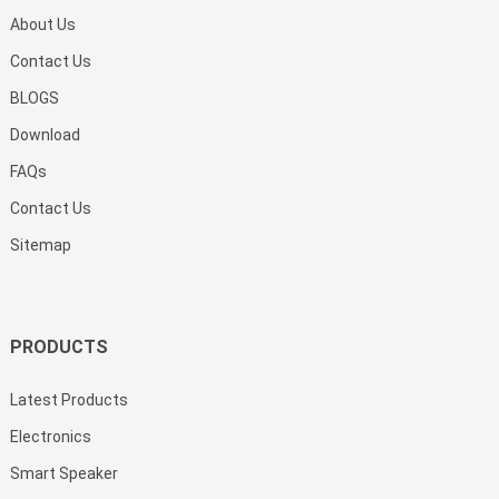
About Us
Contact Us
BLOGS
Download
FAQs
Contact Us
Sitemap
PRODUCTS
Latest Products
Electronics
Smart Speaker