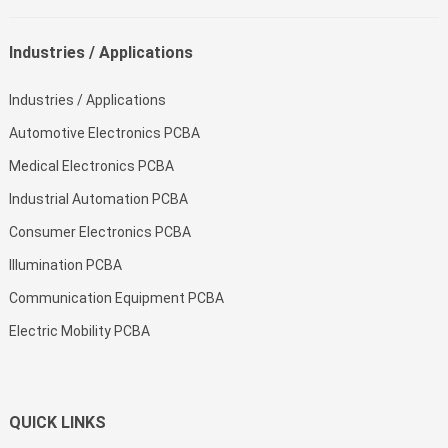
Industries / Applications
Industries / Applications
Automotive Electronics PCBA
Medical Electronics PCBA
Industrial Automation PCBA
Consumer Electronics PCBA
Illumination PCBA
Communication Equipment PCBA
Electric Mobility PCBA
QUICK LINKS