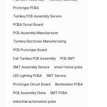
Prototype PCBA
Turnkey PCB Assembly Service
PCBA Circuit Board
PCB Assembly Manufacturer
Turnkey Electronic Manufacturing
PCB Prototype Board
Full Turnkey PCB Assembly
PCB SMT
SMT Assembly Service
smart home pcba
LED Lighting PCBA
SMT Service
Prototype Circuit Board
Illumination PCBA
PCB Assembly China
SMT PCBA
industrial automation pcba