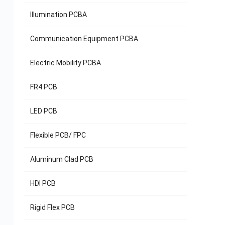
Illumination PCBA
Communication Equipment PCBA
Electric Mobility PCBA
Rel
FR4 PCB
Sola
LED PCB
Flexible PCB/ FPC
Aluminum Clad PCB
HDI PCB
Rigid Flex PCB