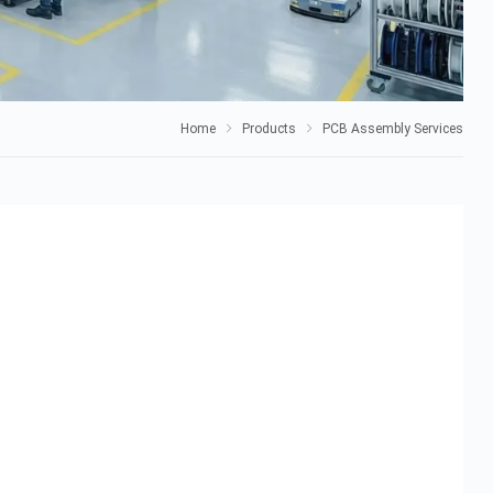
Home
Products
PCB Assembly Services