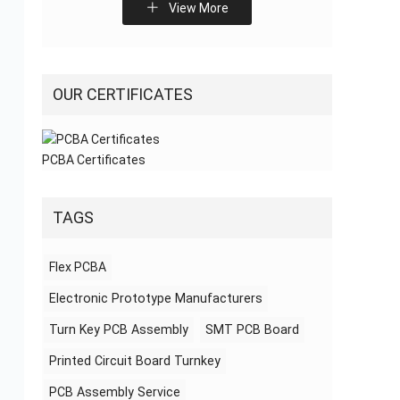
Fitness Electronic
Sliding Door Sensor
View More
Devices PCBA Solutions
PCBA Solution
OUR CERTIFICATES
PCBA Certificates
TAGS
Tem
Flex PCBA
PCB
Ser
Electronic Prototype Manufacturers
Turn Key PCB Assembly
SMT PCB Board
Printed Circuit Board Turnkey
In-
Fab
PCB Assembly Service