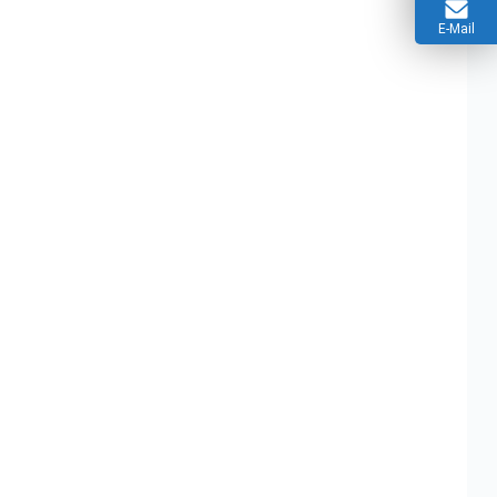
E-Mail
Assembly
12V 2A Power Supply PCBA Solutions
pplications