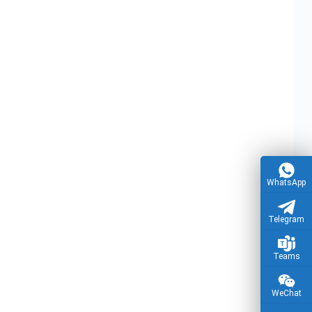
ice Power
Reliable PCBA & PCB Assembly Services for
t Board
Washing Machine Applications
sembly Factory
WhatsApp
Telegram
Teams
WeChat