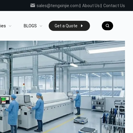
sales@tengxinjie.com
|
About Us
|
Contact Us
ties
BLOGS
Get a Quote