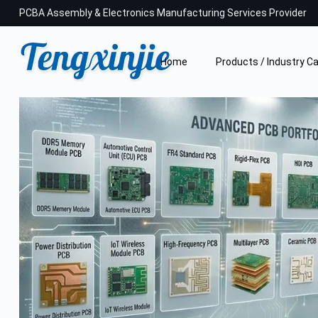
PCBA Assembly & Electronics Manufacturing Services Provider
Home
Products / Industry C