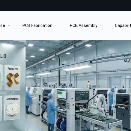
ase
PCB Fabrication
PCB Assembly
Capabili