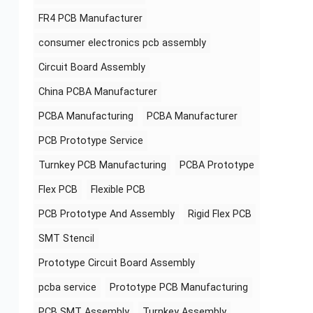
FR4 PCB Manufacturer
consumer electronics pcb assembly
Circuit Board Assembly
China PCBA Manufacturer
PCBA Manufacturing
PCBA Manufacturer
PCB Prototype Service
Turnkey PCB Manufacturing
PCBA Prototype
Flex PCB
Flexible PCB
PCB Prototype And Assembly
Rigid Flex PCB
SMT Stencil
Prototype Circuit Board Assembly
pcba service
Prototype PCB Manufacturing
PCB SMT Assembly
Turnkey Assembly