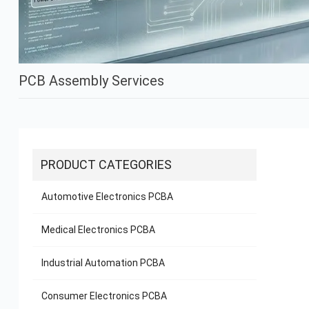
PCB Assembly Services
PRODUCT CATEGORIES
Automotive Electronics PCBA
Medical Electronics PCBA
Industrial Automation PCBA
Consumer Electronics PCBA