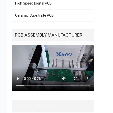
High Speed Digital PCB
Ceramic Substrate PCB
new
sca
for
PCB ASSEMBLY MANUFACTURER
HOT INDUSTRY CASE