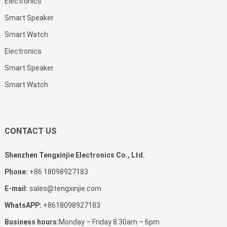
Electronics
Smart Speaker
Smart Watch
Electronics
Smart Speaker
Smart Watch
CONTACT US
Shenzhen Tengxinjie Electronics Co., Ltd.
Phone:
+86 18098927183
E-mail:
sales@tengxinjie.com
WhatsAPP:
+8618098927183
Business hours:
Monday – Friday 8.30am – 6pm