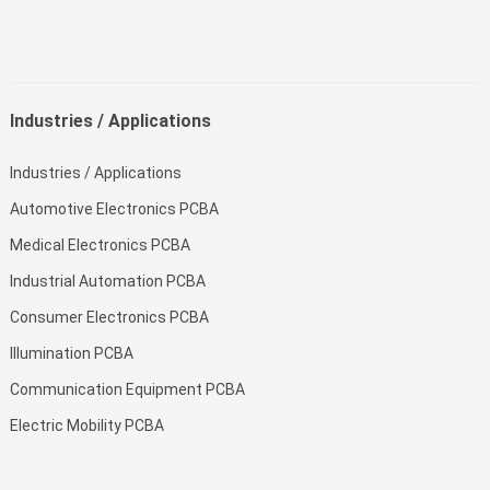
Industries / Applications
Industries / Applications
Automotive Electronics PCBA
Medical Electronics PCBA
Industrial Automation PCBA
Consumer Electronics PCBA
Illumination PCBA
Communication Equipment PCBA
Electric Mobility PCBA