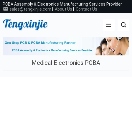
PCBA Assembly & Electronics Manufacturing Services Provider
sales@tengxinjie.com
|
About Us
|
Contact Us
Medical Electronics PCBA