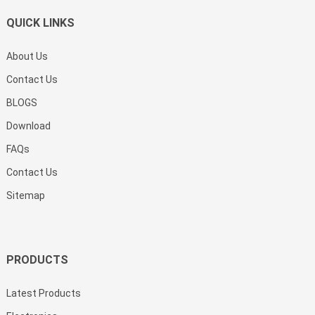
QUICK LINKS
About Us
Contact Us
BLOGS
Download
FAQs
Contact Us
Sitemap
PRODUCTS
Latest Products