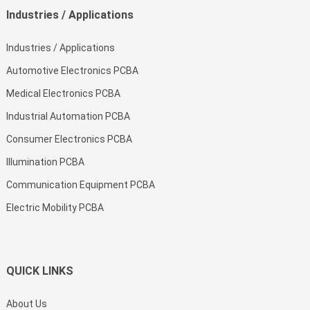
Industries / Applications
Industries / Applications
Automotive Electronics PCBA
Medical Electronics PCBA
Industrial Automation PCBA
Consumer Electronics PCBA
Illumination PCBA
Communication Equipment PCBA
Electric Mobility PCBA
QUICK LINKS
About Us