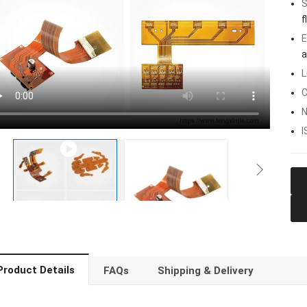
S
f
E
a
L
C
N
I
Product Details
FAQs
Shipping & Delivery