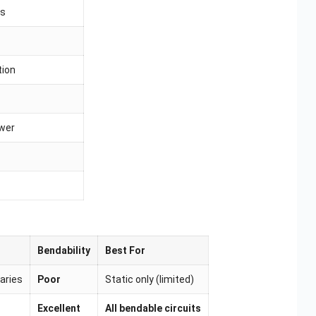
es
tion
wer
Bendability
Best For
aries
Poor
Static only (limited)
Excellent
All bendable circuits