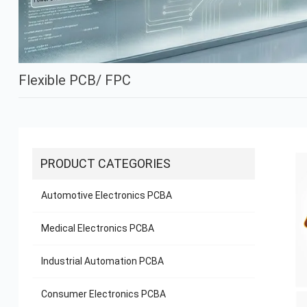
Flexible PCB/ FPC
PRODUCT CATEGORIES
Automotive Electronics PCBA
Medical Electronics PCBA
Industrial Automation PCBA
Consumer Electronics PCBA