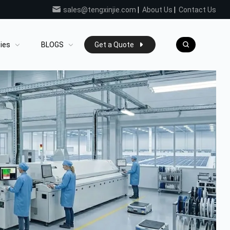
sales@tengxinjie.com
|
About Us
|
Contact Us
ties
BLOGS
Get a Quote