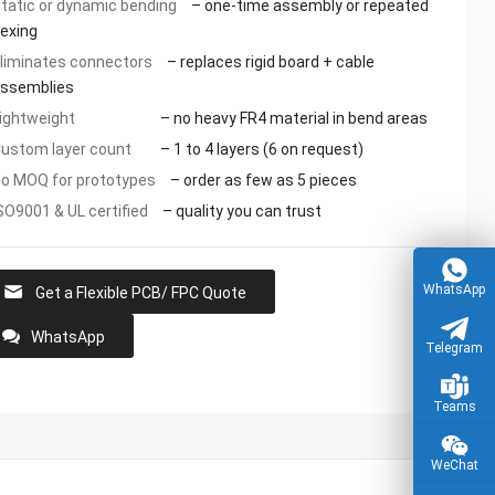
tatic or dynamic bending
– one-time assembly or repeated
lexing
liminates connectors
– replaces rigid board + cable
ssemblies
ightweight
– no heavy FR4 material in bend areas
ustom layer count
– 1 to 4 layers (6 on request)
o MOQ for prototypes
– order as few as 5 pieces
SO9001 & UL certified
– quality you can trust
WhatsApp
Get a Flexible PCB/ FPC Quote
WhatsApp
Telegram
Teams
WeChat