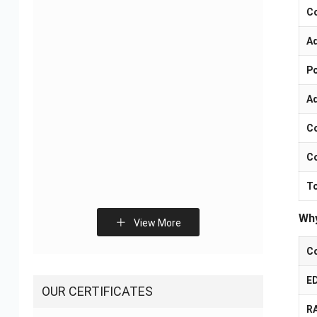
C
A
Flexible Printed Circuit
Smart Home Control
Manufacturers – OEM
Board PCB Assembly
Po
FPC Supplier
Solutions
A
C
Co
To
Why
Fitness Electronic
Sliding Door Sensor
View More
Devices PCBA Solutions
PCBA Solution
C
E
OUR CERTIFICATES
R