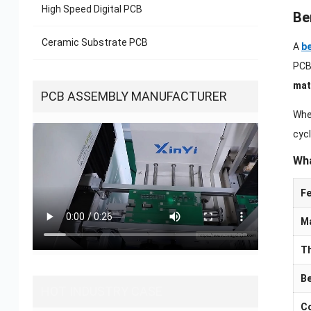
High Speed Digital PCB
Be
Ceramic Substrate PCB
A
be
PCBs
mat
PCB ASSEMBLY MANUFACTURER
Whe
cycl
Wha
Fe
Ma
T
Be
HOT INDUSTRY CASE
Co