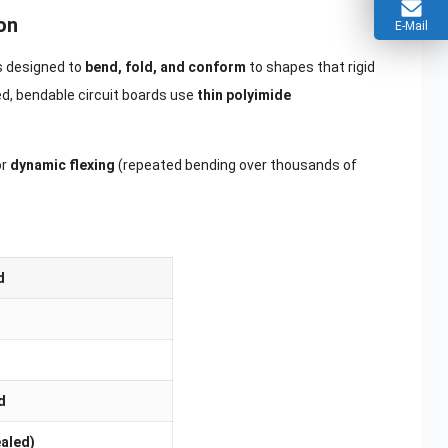
on
E-Mail
is designed to
bend, fold, and conform
to shapes that rigid
ed, bendable circuit boards use
thin polyimide
or
dynamic flexing
(repeated bending over thousands of
d
d
ealed)