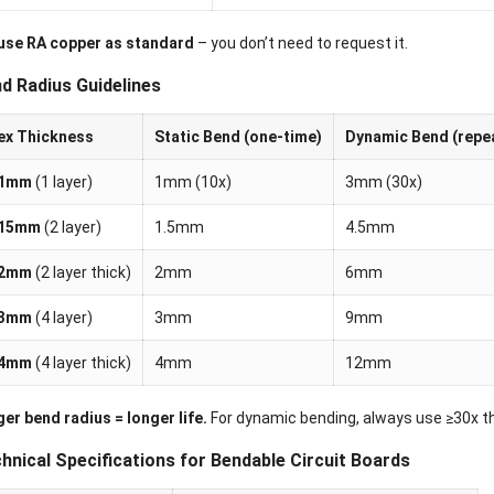
use RA copper as standard
– you don’t need to request it.
d Radius Guidelines
ex Thickness
Static Bend (one-time)
Dynamic Bend (repe
.1mm
(1 layer)
1mm (10x)
3mm (30x)
.15mm
(2 layer)
1.5mm
4.5mm
.2mm
(2 layer thick)
2mm
6mm
.3mm
(4 layer)
3mm
9mm
.4mm
(4 layer thick)
4mm
12mm
er bend radius = longer life.
For dynamic bending, always use ≥30x t
hnical Specifications for Bendable Circuit Boards