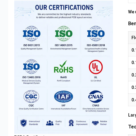
We 
Ben
Fl
0
0
0
0
0
Larg
Tec