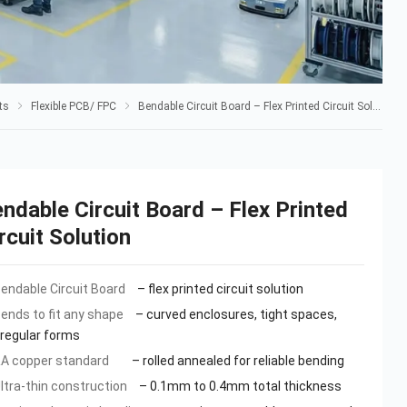
ts
Flexible PCB/ FPC
Bendable Circuit Board – Flex Printed Circuit Solution
ndable Circuit Board – Flex Printed
rcuit Solution
endable Circuit Board
– flex printed circuit solution
ends to fit any shape
– curved enclosures, tight spaces,
rregular forms
A copper standard
– rolled annealed for reliable bending
ltra-thin construction
– 0.1mm to 0.4mm total thickness