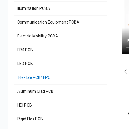
Illumination PCBA
Communication Equipment PCBA
Electric Mobility PCBA
FR4 PCB
LED PCB
Flexible PCB/ FPC
Aluminum Clad PCB
HDI PCB
Rigid Flex PCB