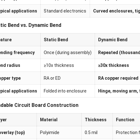
pical applications
Standard electronics
Curved enclosures, ti
tic Bend vs. Dynamic Bend
ature
Static Bend
Dynamic Bend
nding frequency
Once (during assembly)
Repeated (thousand
nd radius
≥10x thickness
≥30x thickness
pper type
RA or ED
RA copper required
pical applications
Folded into enclosure
Hinge, moving arm, 
dable Circuit Board Construction
yer
Material
Thickness
Function
verlay (top)
Polyimide
0.5 mil
Protection 