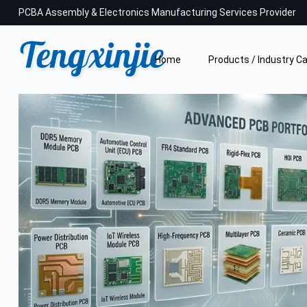
PCBA Assembly & Electronics Manufacturing Services Provider
Home
Products / Industry C