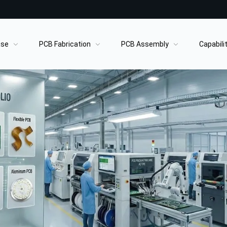
ase
PCB Fabrication
PCB Assembly
Capabili