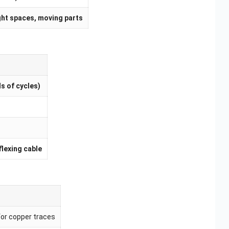
ght spaces, moving parts
s of cycles)
flexing cable
for copper traces