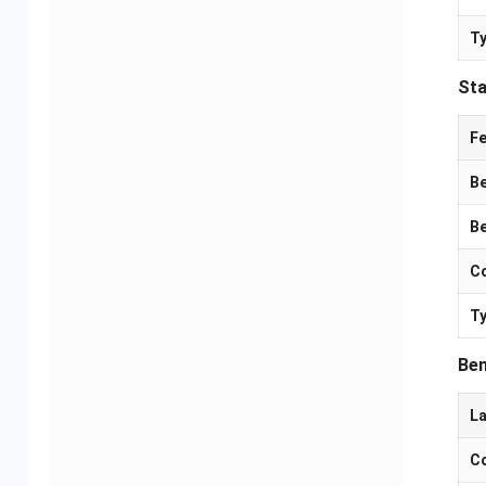
Ty
Sta
Fe
Be
Be
Co
Camera PCBA Solutions
Electric Mobility PCBA
Ty
Solutions
Ben
La
Co