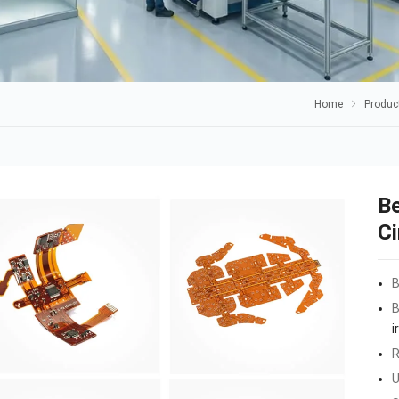
Home
Produc
Be
Ci
B
B
i
R
U