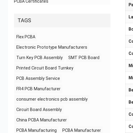
PCBA Certificates
P
La
TAGS
Bo
Flex PCBA
Co
Electronic Prototype Manufacturers
Co
Turn Key PCB Assembly
SMT PCB Board
Mi
Printed Circuit Board Turnkey
Mi
PCB Assembly Service
FR4 PCB Manufacturer
Be
consumer electronics pcb assembly
Be
Circuit Board Assembly
Co
China PCBA Manufacturer
Co
PCBA Manufacturing
PCBA Manufacturer