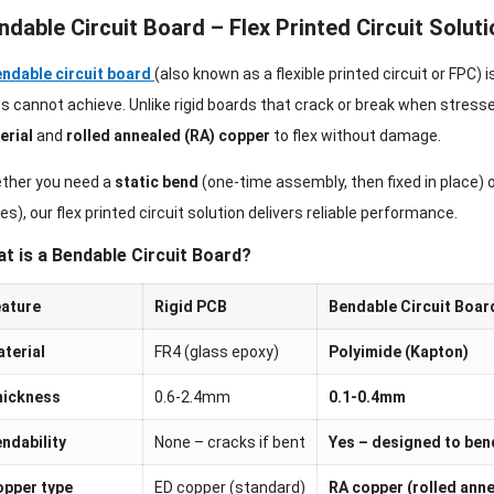
ndable Circuit Board – Flex Printed Circuit Soluti
ndable circuit board
(also known as a flexible printed circuit or FPC) 
 cannot achieve. Unlike rigid boards that crack or break when stress
erial
and
rolled annealed (RA) copper
to flex without damage.
ther you need a
static bend
(one-time assembly, then fixed in place) 
es), our flex printed circuit solution delivers reliable performance.
t is a Bendable Circuit Board?
ature
Rigid PCB
Bendable Circuit Boar
terial
FR4 (glass epoxy)
Polyimide (Kapton)
hickness
0.6-2.4mm
0.1-0.4mm
ndability
None – cracks if bent
Yes – designed to ben
pper type
ED copper (standard)
RA copper (rolled ann