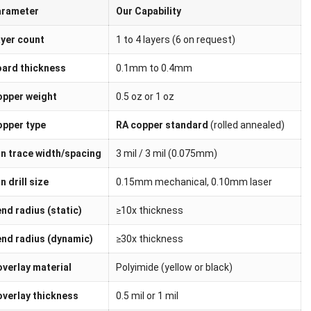
arameter
Our Capability
yer count
1 to 4 layers (6 on request)
ard thickness
0.1mm to 0.4mm
pper weight
0.5 oz or 1 oz
pper type
RA copper standard
(rolled annealed)
n trace width/spacing
3 mil / 3 mil (0.075mm)
n drill size
0.15mm mechanical, 0.10mm laser
nd radius (static)
≥10x thickness
nd radius (dynamic)
≥30x thickness
verlay material
Polyimide (yellow or black)
verlay thickness
0.5 mil or 1 mil