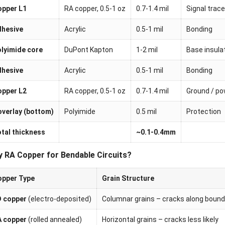
opper L1
RA copper, 0.5-1 oz
0.7-1.4 mil
Signal trac
dhesive
Acrylic
0.5-1 mil
Bonding
lyimide core
DuPont Kapton
1-2 mil
Base insula
dhesive
Acrylic
0.5-1 mil
Bonding
opper L2
RA copper, 0.5-1 oz
0.7-1.4 mil
Ground / po
verlay (bottom)
Polyimide
0.5 mil
Protection
tal thickness
~0.1-0.4mm
 RA Copper for Bendable Circuits?
opper Type
Grain Structure
D copper
(electro-deposited)
Columnar grains – cracks along bound
A copper
(rolled annealed)
Horizontal grains – cracks less likely