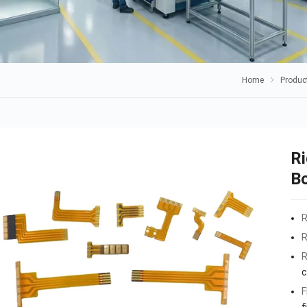
Home
Produc
Ri
B
R
R
R
c
F