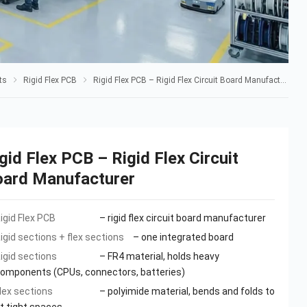
ts
Rigid Flex PCB
Rigid Flex PCB – Rigid Flex Circuit Board Manufacturer
gid Flex PCB – Rigid Flex Circuit
oard Manufacturer
igid Flex PCB
– rigid flex circuit board manufacturer
igid sections + flex sections
– one integrated board
igid sections
– FR4 material, holds heavy
omponents (CPUs, connectors, batteries)
lex sections
– polyimide material, bends and folds to