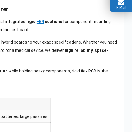
E-Mail
urer
that integrates
rigid
FR4
sections
for component mounting
continuous board.
se hybrid boards to your exact specifications. Whether you need
rd for a medical device, we deliver
high reliability
,
space-
tion
while holding heavy components, rigid flex PCB is the
batteries, large passives