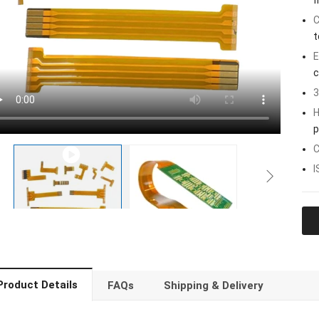
f
C
t
E
c
3
H
p
C
I
Product Details
FAQs
Shipping & Delivery