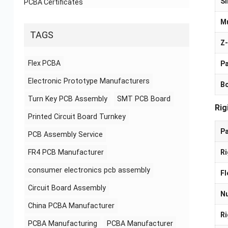
Si
PCBA Certificates
Mu
TAGS
Z-
Flex PCBA
Pa
Electronic Prototype Manufacturers
B
Turn Key PCB Assembly
SMT PCB Board
Rig
Printed Circuit Board Turnkey
P
PCB Assembly Service
FR4 PCB Manufacturer
Ri
consumer electronics pcb assembly
Fl
Circuit Board Assembly
Nu
China PCBA Manufacturer
Ri
PCBA Manufacturing
PCBA Manufacturer