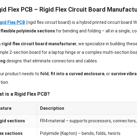
gid Flex PCB – Rigid Flex Circuit Board Manufact
gid Flex PCB
(rigid flex circuit board) is a hybrid printed circuit board 
d
flexible polyimide sections
for bending and folding – all in a single, 
a
rigid flex circuit board manufacturer
, we specialize in building the
mple 2-section board for a laptop hinge or a complex multi-section boa
ing
designs that eliminate connectors and cables.
your product needs to
fold
,
fit into a curved enclosure
, or
survive vibra
tion.
t is a Rigid Flex PCB?
ature
Description
gid sections
FR4 material – supports processors, connectors, 
ex sections
Polyimide (Kapton) – bends, folds, twists