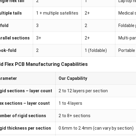
ngle flex tail
2
1
Laptop hi
ltiple tails
1 + multiple satellites
2+
Medical 
fold
3
2
Foldable
rallel sections
3+
2+
Multi-pan
ook-fold
2
1 (foldable)
Portable
id Flex PCB Manufacturing Capabilities
arameter
Our Capability
gid sections – layer count
2 to 12 layers per section
ex sections – layer count
1 to 4 layers
mber of rigid sections
2 to 8+ sections
gid thickness per section
0.6mm to 2.4mm (can vary by section)