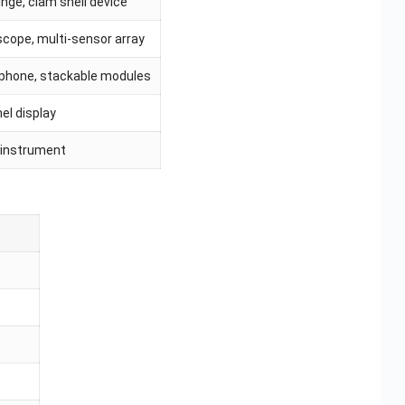
nge, clam shell device
scope, multi-sensor array
 phone, stackable modules
el display
 instrument