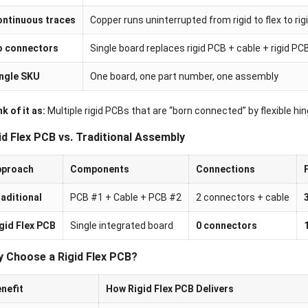
ntinuous traces
Copper runs uninterrupted from rigid to flex to rig
o connectors
Single board replaces rigid PCB + cable + rigid P
ngle SKU
One board, one part number, one assembly
k of it as:
Multiple rigid PCBs that are “born connected” by flexible hin
id Flex PCB vs. Traditional Assembly
pproach
Components
Connections
aditional
PCB #1 + Cable + PCB #2
2 connectors + cable
gid Flex PCB
Single integrated board
0 connectors
 Choose a Rigid Flex PCB?
nefit
How Rigid Flex PCB Delivers