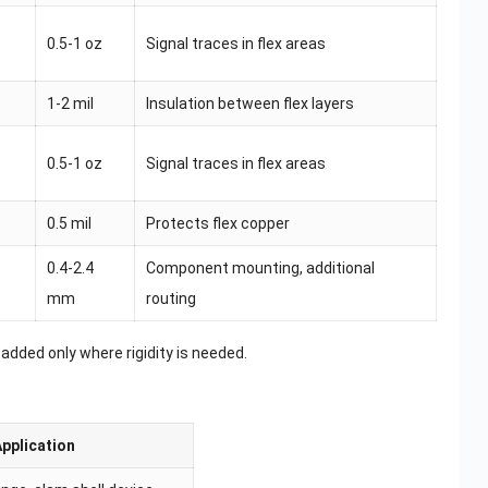
0.5-1 oz
Signal traces in flex areas
1-2 mil
Insulation between flex layers
0.5-1 oz
Signal traces in flex areas
0.5 mil
Protects flex copper
0.4-2.4
Component mounting, additional
mm
routing
 added only where rigidity is needed.
Application