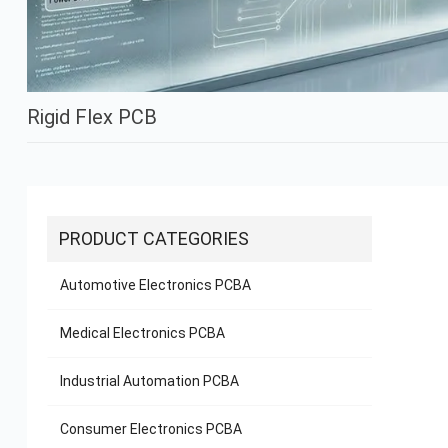
Rigid Flex PCB
PRODUCT CATEGORIES
Automotive Electronics PCBA
Medical Electronics PCBA
Industrial Automation PCBA
Consumer Electronics PCBA