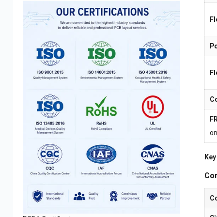
Fl
Po
Fl
Co
FR
on
Key
Com
Co