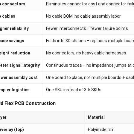
o connectors
Eliminates connector cost and connector fai
 cables
No cable BOM, no cable assembly labor
gher reliability
Fewer interconnects = fewer failure points
ace savings
Folds into 3D shapes – replaces multiple boar
ight reduction
No connectors, no heavy cable harnesses
tter signal integrity
Continuous traces – no impedance jumps at 
wer assembly cost
One board to place, not multiple boards + cab
mpler logistics
One SKU instead of 3-5 SKUs
id Flex PCB Construction
yer
Material
verlay (top)
Polyimide film