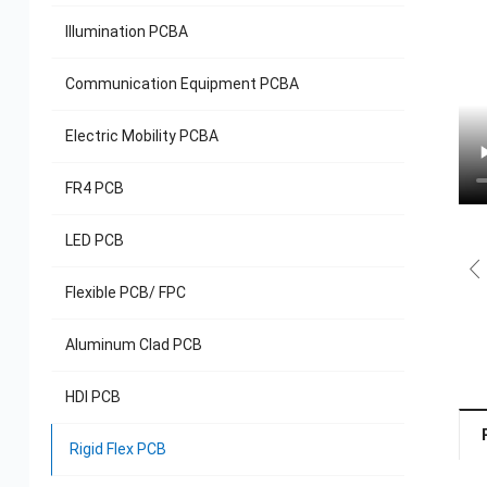
Illumination PCBA
Communication Equipment PCBA
Electric Mobility PCBA
FR4 PCB
LED PCB
Flexible PCB/ FPC
Aluminum Clad PCB
HDI PCB
Rigid Flex PCB