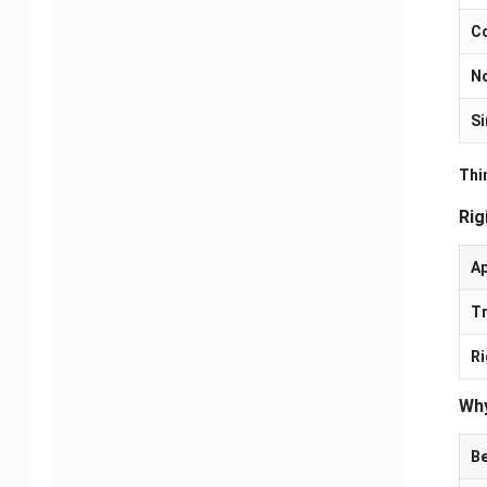
Co
N
Si
Thin
Rig
A
Tr
Camera PCBA Solutions
Electric Mobility PCBA
Solutions
Ri
Why
Be