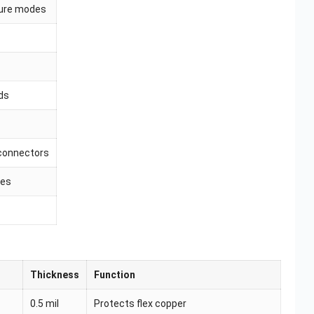
lure modes
ds
connectors
les
Thickness
Function
0.5 mil
Protects flex copper