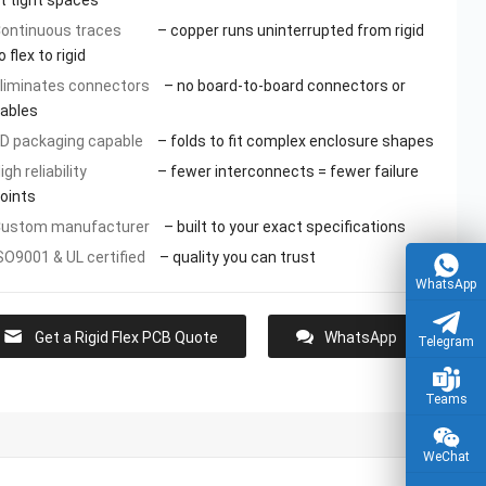
it tight spaces
ontinuous traces
– copper runs uninterrupted from rigid
o flex to rigid
liminates connectors
– no board-to-board connectors or
ables
D packaging capable
– folds to fit complex enclosure shapes
igh reliability
– fewer interconnects = fewer failure
oints
ustom manufacturer
– built to your exact specifications
SO9001 & UL certified
– quality you can trust
WhatsApp
Get a Rigid Flex PCB Quote
WhatsApp
Telegram
Teams
WeChat