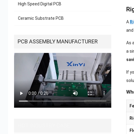
High Speed Digital PCB
Ri
Ceramic Substrate PCB
A
Ri
an
PCB ASSEMBLY MANUFACTURER
As 
a si
sav
If 
solu
Wha
Fe
Ri
HOT INDUSTRY CASE
Fl