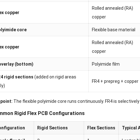
Rolled annealed (RA)
ex copper
copper
lyimide core
Flexible base material
Rolled annealed (RA)
ex copper
copper
verlay (bottom)
Polyimide film
4 rigid sections
(added on rigid areas
FR4 + prepreg + copper
ly)
 point:
The flexible polyimide core runs continuously. FR4 is selectively
mon Rigid Flex PCB Configurations
nfiguration
Rigid Sections
Flex Sections
Typical 