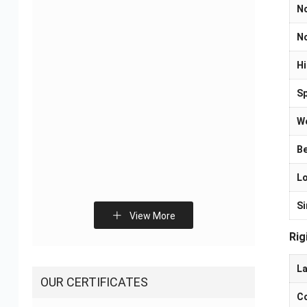
N
No
Flexible Printed Circuit
Smart Home Control
Hi
Manufacturers – OEM
Board PCB Assembly
FPC Supplier
Solutions
Sp
We
Be
Lo
Si
Sliding Door Sensor
Fitness Electronic
View More
PCBA Solution
Devices PCBA Solutions
Rig
La
OUR CERTIFICATES
Co