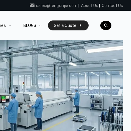
sales@tengxinjie.com
|
About Us
|
Contact Us
ties
BLOGS
Get a Quote