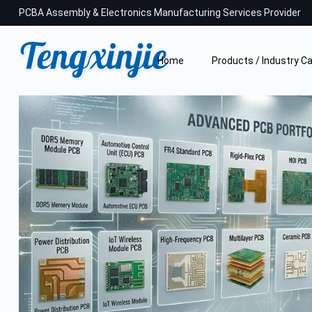
PCBA Assembly & Electronics Manufacturing Services Provider
Home
Products / Industry C