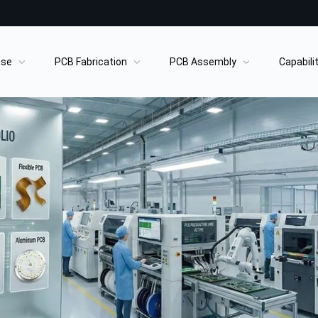
ase
PCB Fabrication
PCB Assembly
Capabili