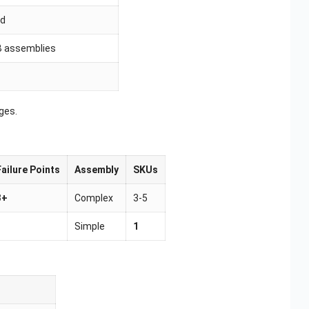
id
CB assemblies
ges.
Failure Points
Assembly
SKUs
3+
Complex
3-5
1
Simple
1