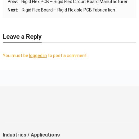
Prev:
Rigid Flex PCB – Rigid Flex Circuit Board Manufacturer
Next:
Rigid Flex Board – Rigid Flexible PCB Fabrication
Leave a Reply
You must be
logged in
to post a comment.
Industries / Applications