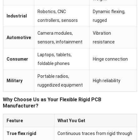
Robotics, CNC
Dynamic flexing,
Industrial
controllers, sensors
rugged
Camera modules,
Vibration
Automotive
sensors, infotainment
resistance
Laptops, tablets,
Consumer
Hinge connection
foldable phones
Portable radios,
Military
High reliability
ruggedized equipment
Why Choose Us as Your Flexible Rigid PCB
Manufacturer?
Feature
What You Get
True flex rigid
Continuous traces from rigid through