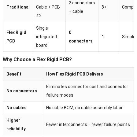
2 connectors
Traditional
Cable + PCB
3+
Comple
+ cable
#2
Single
Flex Rigid
0
integrated
1
Simple
PCB
connectors
board
Why Choose a Flex Rigid PCB?
Benefit
How Flex Rigid PCB Delivers
Eliminates connector cost and connector
No connectors
failure modes
No cables
No cable BOM, no cable assembly labor
Higher
Fewer interconnects = fewer failure points
reliability