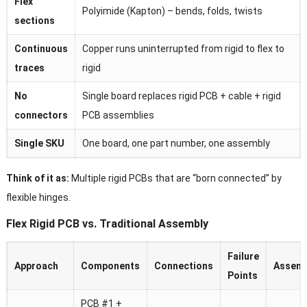
Flex
Polyimide (Kapton) – bends, folds, twists
sections
Continuous
Copper runs uninterrupted from rigid to flex to
traces
rigid
No
Single board replaces rigid PCB + cable + rigid
connectors
PCB assemblies
Single SKU
One board, one part number, one assembly
Think of it as:
Multiple rigid PCBs that are “born connected” by
flexible hinges.
Flex Rigid PCB vs. Traditional Assembly
Failure
Approach
Components
Connections
Assemb
Points
PCB #1 +