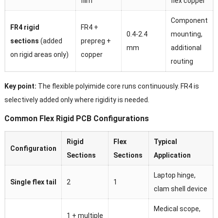
film
flex copper
Component
FR4 rigid
FR4 +
0.4-2.4
mounting,
sections
(added
prepreg +
mm
additional
on rigid areas only)
copper
routing
Key point:
The flexible polyimide core runs continuously. FR4 is
selectively added only where rigidity is needed.
Common Flex Rigid PCB Configurations
Rigid
Flex
Typical
Configuration
Sections
Sections
Application
Laptop hinge,
Single flex tail
2
1
clam shell device
Medical scope,
1 + multiple