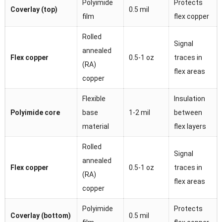
Polyimide
Protects
Coverlay (top)
0.5 mil
film
flex copper
Rolled
Signal
annealed
Flex copper
0.5-1 oz
traces in
(RA)
flex areas
copper
Flexible
Insulation
Polyimide core
base
1-2 mil
between
material
flex layers
Rolled
Signal
annealed
Flex copper
0.5-1 oz
traces in
(RA)
flex areas
copper
Polyimide
Protects
Coverlay (bottom)
0.5 mil