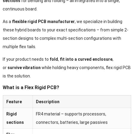
sections
for bending and folding – all integrated into a single,
continuous board.
As a
flexible rigid PCB manufacturer
, we specialize in building
these hybrid boards to your exact specifications – from simple 2-
section designs to complex multi-section configurations with
multiple flex tails.
If your product needs to
fold
,
fit into a curved enclosure
,
or
survive vibration
while holding heavy components, flex rigid PCB
is the solution.
What is a Flex Rigid PCB?
Feature
Description
Rigid
FR4 material – supports processors,
sections
connectors, batteries, large passives