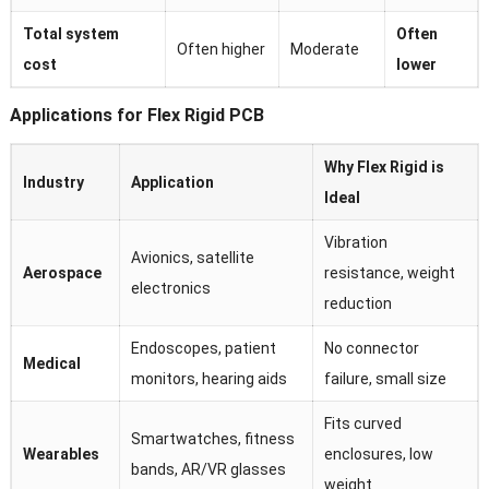
Total system
Often
Often higher
Moderate
cost
lower
Applications for Flex Rigid PCB
Why Flex Rigid is
Industry
Application
Ideal
Vibration
Avionics, satellite
Aerospace
resistance, weight
electronics
reduction
Endoscopes, patient
No connector
Medical
monitors, hearing aids
failure, small size
Fits curved
Smartwatches, fitness
Wearables
enclosures, low
bands, AR/VR glasses
weight