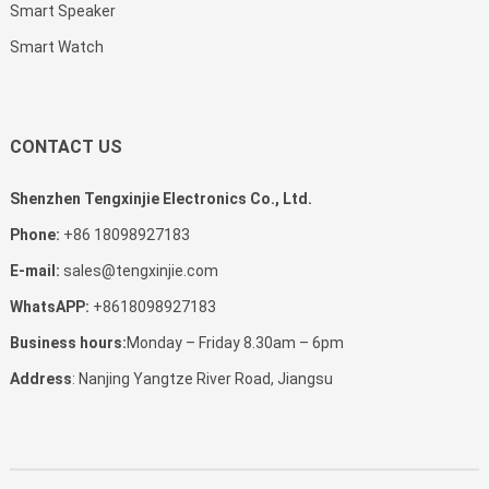
Smart Speaker
Smart Watch
CONTACT US
Shenzhen Tengxinjie Electronics Co., Ltd.
Phone:
+86 18098927183
E-mail:
sales@tengxinjie.com
WhatsAPP:
+8618098927183
Business hours:
Monday – Friday 8.30am – 6pm
Address
: Nanjing Yangtze River Road, Jiangsu