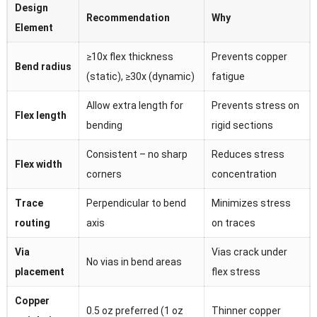
Design
Recommendation
Why
Element
≥10x flex thickness
Prevents copper
Bend radius
(static), ≥30x (dynamic)
fatigue
Allow extra length for
Prevents stress on
Flex length
bending
rigid sections
Consistent – no sharp
Reduces stress
Flex width
corners
concentration
Trace
Perpendicular to bend
Minimizes stress
routing
axis
on traces
Via
Vias crack under
No vias in bend areas
placement
flex stress
Copper
0.5 oz preferred (1 oz
Thinner copper