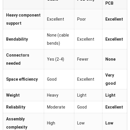
PCB
Heavy component
Excellent
Poor
Excellent
support
None (cable
Bendability
Excellent
Excellent
bends)
Connectors
Yes (2-4)
Fewer
None
needed
Very
Space efficiency
Good
Excellent
good
Weight
Heavy
Light
Light
Reliability
Moderate
Good
Excellent
Assembly
High
Low
Low
complexity