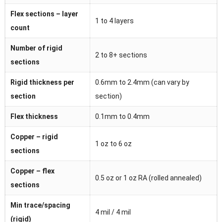
Flex sections – layer
1 to 4 layers
count
Number of rigid
2 to 8+ sections
sections
Rigid thickness per
0.6mm to 2.4mm (can vary by
section
section)
Flex thickness
0.1mm to 0.4mm
Copper – rigid
1 oz to 6 oz
sections
Copper – flex
0.5 oz or 1 oz RA (rolled annealed)
sections
Min trace/spacing
4 mil / 4 mil
(rigid)