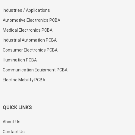
Industries / Applications
Automotive Electronics PCBA
Medical Electronics PCBA
Industrial Automation PCBA
Consumer Electronics PCBA
Illumination PCBA
Communication Equipment PCBA
Electric Mobility PCBA
QUICK LINKS
About Us
Contact Us