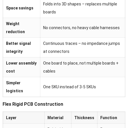
Folds into 3D shapes – replaces multiple
Space savings
boards
Weight
No connectors, no heavy cable harnesses
reduction
Better signal
Continuous traces – no impedance jumps
integrity
at connectors
Lower assembly
One board to place, not multiple boards +
cost
cables
Simpler
One SKU instead of 3-5 SKUs
logistics
Flex Rigid PCB Construction
Layer
Material
Thickness
Function