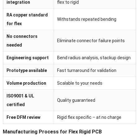
integration
flex to rigid
RA copper standard
Withstands repeated bending
for flex
No connectors
Eliminate connector failure points
needed
Engineering support
Bend radius analysis, stackup design
Prototype available
Fast turnaround for validation
Volume production
Scalable to your needs
ISO9001 & UL
Quality guaranteed
certified
Free DFM review
Rigid flex specific – at no charge
Manufacturing Process for Flex Rigid PCB