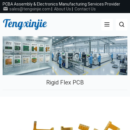
PCBA Assembly & Electronics Manufacturing Services Provider
sales@tengxinjie.com
|
About Us
|
Contact Us
Rigid Flex PCB