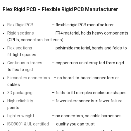
Flex Rigid PCB – Flexible Rigid PCB Manufacturer
Flex Rigid PCB
– flexible rigid PCB manufacturer
Rigid sections
– FR4 material, holds heavy components
(CPUs, connectors, batteries)
Flex sections
– polyimide material, bends and folds to
fit tight spaces
Continuous traces
– copper runs uninterrupted from rigid
to flex to rigid
Eliminates connectors
– no board-to-board connectors or
cables
3D packaging
– folds to fit complex enclosure shapes
High reliability
– fewer interconnects = fewer failure
points
Lighter weight
– no connectors, no cable harnesses
ISO9001 & UL certified
– quality you can trust