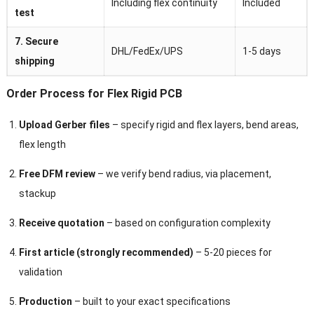
Including flex continuity
Included
test
7. Secure
DHL/FedEx/UPS
1-5 days
shipping
Order Process for Flex Rigid PCB
Upload Gerber files
– specify rigid and flex layers, bend areas,
flex length
Free DFM review
– we verify bend radius, via placement,
stackup
Receive quotation
– based on configuration complexity
First article (strongly recommended)
– 5-20 pieces for
validation
Production
– built to your exact specifications