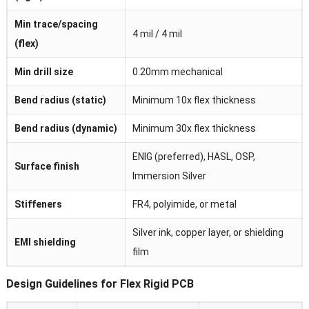
Min trace/spacing
4 mil / 4 mil
(flex)
Min drill size
0.20mm mechanical
Bend radius (static)
Minimum 10x flex thickness
Bend radius (dynamic)
Minimum 30x flex thickness
ENIG (preferred), HASL, OSP,
Surface finish
Immersion Silver
Stiffeners
FR4, polyimide, or metal
Silver ink, copper layer, or shielding
EMI shielding
film
Design Guidelines for Flex Rigid PCB