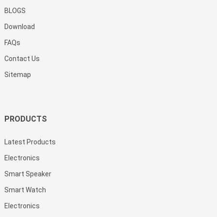
BLOGS
Download
FAQs
Contact Us
Sitemap
PRODUCTS
Latest Products
Electronics
Smart Speaker
Smart Watch
Electronics