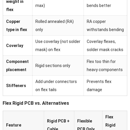
weight in
max)
bends better
flex
Copper
Rolled annealed (RA)
RA copper
type in flex
only
withstands bending
Use coverlay (not solder
Coverlay flexes,
Coverlay
mask) on flex
solder mask cracks
Component
Flex too thin for
Rigid sections only
placement
heavy components
Add under connectors
Prevents flex
Stiffeners
on flex tails
damage
Flex Rigid PCB vs. Alternatives
Flex
Rigid PCB +
Flexible
Feature
Rigid
Cable
PCB Only