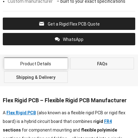
Custom manufacturer
– built to your exact specifications
Get a Rigid Flex PCB Quote
WhatsApp
Product Details
FAQs
Shipping & Delivery
Flex Rigid PCB – Flexible Rigid PCB Manufacturer
A
Flex Rigid PCB
(also known as a flexible rigid PCB or rigid flex
board) is a hybrid circuit board that combines
rigid
FR4
sections
for component mounting and
flexible polyimide