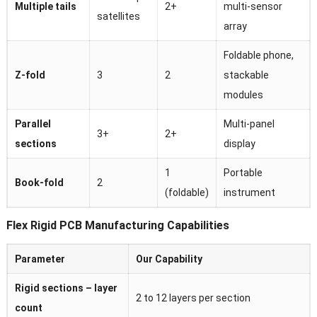
Multiple tails
2+
multi-sensor
satellites
array
Foldable phone,
Z-fold
3
2
stackable
modules
Parallel
Multi-panel
3+
2+
sections
display
1
Portable
Book-fold
2
(foldable)
instrument
Flex Rigid PCB Manufacturing Capabilities
Parameter
Our Capability
Rigid sections – layer
2 to 12 layers per section
count