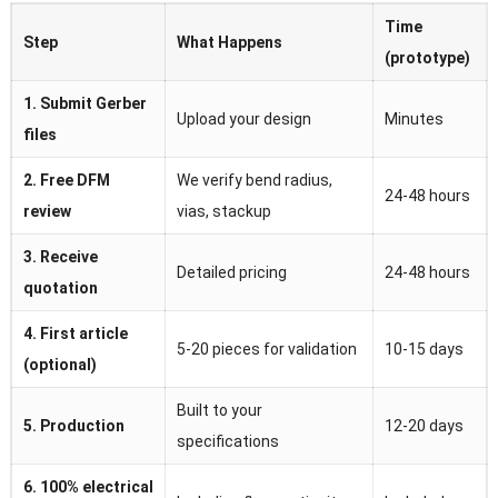
Time
Step
What Happens
(prototype)
1. Submit Gerber
Upload your design
Minutes
files
2. Free DFM
We verify bend radius,
24-48 hours
review
vias, stackup
3. Receive
Detailed pricing
24-48 hours
quotation
4. First article
5-20 pieces for validation
10-15 days
(optional)
Built to your
5. Production
12-20 days
specifications
6. 100% electrical