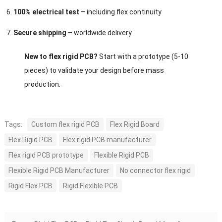
100% electrical test
– including flex continuity
Secure shipping
– worldwide delivery
New to flex rigid PCB?
Start with a prototype (5-10
pieces) to validate your design before mass
production.
Tags:
Custom flex rigid PCB
Flex Rigid Board
Flex Rigid PCB
Flex rigid PCB manufacturer
Flex rigid PCB prototype
Flexible Rigid PCB
Flexible Rigid PCB Manufacturer
No connector flex rigid
Rigid Flex PCB
Rigid Flexible PCB