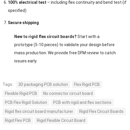
100% electrical test
– including flex continuity and bend test (if
specified)
Secure shipping
New to rigid flex circuit boards?
Start with a
prototype (5-10 pieces) to validate your design before
mass production. We provide free DFM review to catch
issues early.
Tags:
3D packaging PCB solution
Flex Rigid PCB
Flexible Rigid PCB
No connector circuit board
PCB Flex Rigid Solution
PCB with rigid and flex sections
Rigid flex circuit board manufacturer
Rigid Flex Circuit Boards
Rigid Flex PCB
Rigid Flexible Circuit Board