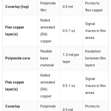
Polyimide
Protects
Coverlay (top)
0.5 mil
film
flex copper
Rolled
Signal
Flex copper
annealed
0.5-1 oz
traces in flex
layer(s)
(RA)
areas
copper
Flexible
Insulation
1-2 mil per
Polyimide core
base
between flex
layer
material
layers
Rolled
Signal
Flex copper
annealed
0.5-1 oz
traces in flex
layer(s)
(RA)
areas
copper
Coverlay
Polyimide
Protects
0.5 mil