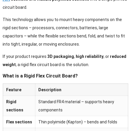
circuit board.
This technology allows you to mount heavy components on the
rigid sections – processors, connectors, batteries, large
capacitors – while the flexible sections bend, fold, and twist to fit
into tight, irregular, or moving enclosures.
If your product requires
3D packaging
,
high reliability
, or
reduced
weight
, a rigid flex circuit board is the solution.
What is a Rigid Flex Circuit Board?
Feature
Description
Rigid
Standard FR4 material – supports heavy
sections
components
Flex sections
Thin polyimide (Kapton) – bends and folds