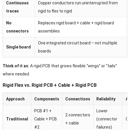
Continuous
Copper conductors run uninterrupted from
traces
rigid to flex to rigid
No
Replaces rigid board + cable + rigid board
connectors
assemblies
One integrated circuit board – not multiple
Single board
boards
Think of it as:
A rigid PCB that grows flexible “wings” or “tails”
where needed.
Rigid Flex vs. Rigid PCB + Cable + Rigid PCB
Approach
Components
Connections
Reliability
A
PCB #1 +
Lower
2 connectors
Traditional
Cable + PCB
(connector
C
+ cable
#2
failures)