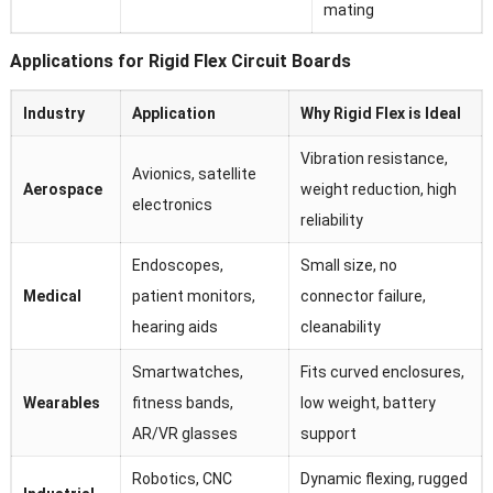
mating
Applications for Rigid Flex Circuit Boards
Industry
Application
Why Rigid Flex is Ideal
Vibration resistance,
Avionics, satellite
Aerospace
weight reduction, high
electronics
reliability
Endoscopes,
Small size, no
Medical
patient monitors,
connector failure,
hearing aids
cleanability
Smartwatches,
Fits curved enclosures,
Wearables
fitness bands,
low weight, battery
AR/VR glasses
support
Robotics, CNC
Dynamic flexing, rugged