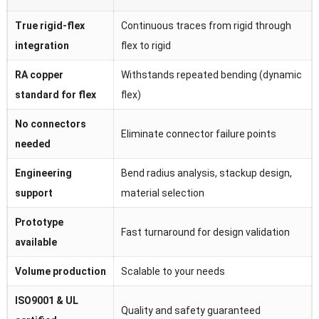
True rigid-flex
Continuous traces from rigid through
integration
flex to rigid
RA copper
Withstands repeated bending (dynamic
standard for flex
flex)
No connectors
Eliminate connector failure points
needed
Engineering
Bend radius analysis, stackup design,
support
material selection
Prototype
Fast turnaround for design validation
available
Volume production
Scalable to your needs
ISO9001 & UL
Quality and safety guaranteed