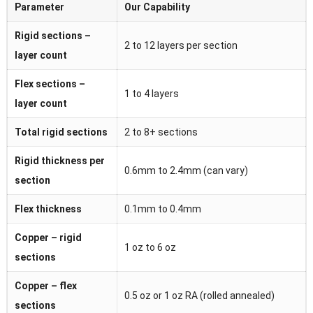
Parameter
Our Capability
Rigid sections –
2 to 12 layers per section
layer count
Flex sections –
1 to 4 layers
layer count
Total rigid sections
2 to 8+ sections
Rigid thickness per
0.6mm to 2.4mm (can vary)
section
Flex thickness
0.1mm to 0.4mm
Copper – rigid
1 oz to 6 oz
sections
Copper – flex
0.5 oz or 1 oz RA (rolled annealed)
sections