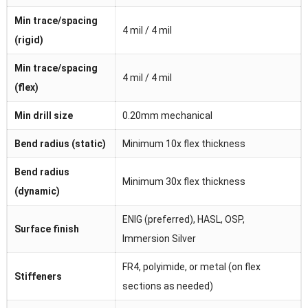
Min trace/spacing
4 mil / 4 mil
(rigid)
Min trace/spacing
4 mil / 4 mil
(flex)
Min drill size
0.20mm mechanical
Bend radius (static)
Minimum 10x flex thickness
Bend radius
Minimum 30x flex thickness
(dynamic)
ENIG (preferred), HASL, OSP,
Surface finish
Immersion Silver
FR4, polyimide, or metal (on flex
Stiffeners
sections as needed)