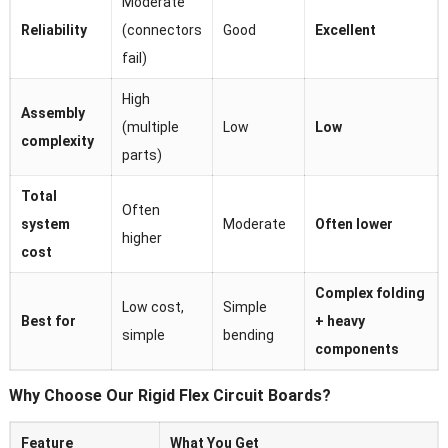
Moderate
Reliability
(connectors
Good
Excellent
fail)
High
Assembly
(multiple
Low
Low
complexity
parts)
Total
Often
system
Moderate
Often lower
higher
cost
Complex folding
Low cost,
Simple
Best for
+ heavy
simple
bending
components
Why Choose Our Rigid Flex Circuit Boards?
Feature
What You Get