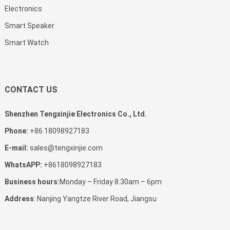
Electronics
Smart Speaker
Smart Watch
CONTACT US
Shenzhen Tengxinjie Electronics Co., Ltd.
Phone:
+86 18098927183
E-mail:
sales@tengxinjie.com
WhatsAPP:
+8618098927183
Business hours:
Monday – Friday 8.30am – 6pm
Address
: Nanjing Yangtze River Road, Jiangsu