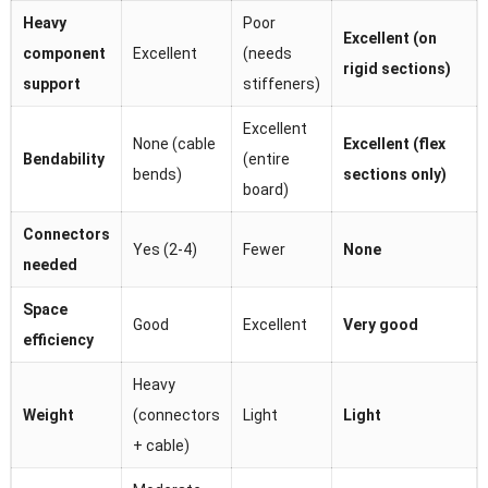
Heavy
Poor
Excellent (on
component
Excellent
(needs
rigid sections)
support
stiffeners)
Excellent
None (cable
Excellent (flex
Bendability
(entire
bends)
sections only)
board)
Connectors
Yes (2-4)
Fewer
None
needed
Space
Good
Excellent
Very good
efficiency
Heavy
Weight
(connectors
Light
Light
+ cable)