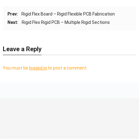
Prev:
Rigid Flex Board – Rigid Flexible PCB Fabrication
Next:
Rigid Flex Rigid PCB – Multiple Rigid Sections
Leave a Reply
You must be
logged in
to post a comment.