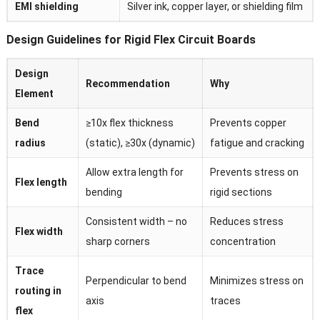
EMI shielding
Silver ink, copper layer, or shielding film
Design Guidelines for Rigid Flex Circuit Boards
Design
Recommendation
Why
Element
Bend
≥10x flex thickness
Prevents copper
radius
(static), ≥30x (dynamic)
fatigue and cracking
Allow extra length for
Prevents stress on
Flex length
bending
rigid sections
Consistent width – no
Reduces stress
Flex width
sharp corners
concentration
Trace
Perpendicular to bend
Minimizes stress on
routing in
axis
traces
flex