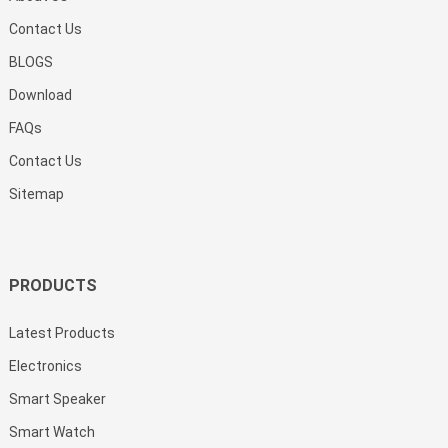
Contact Us
BLOGS
Download
FAQs
Contact Us
Sitemap
PRODUCTS
Latest Products
Electronics
Smart Speaker
Smart Watch