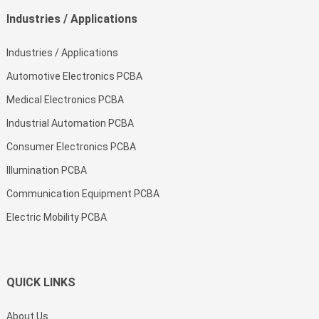
Industries / Applications
Industries / Applications
Automotive Electronics PCBA
Medical Electronics PCBA
Industrial Automation PCBA
Consumer Electronics PCBA
Illumination PCBA
Communication Equipment PCBA
Electric Mobility PCBA
QUICK LINKS
About Us