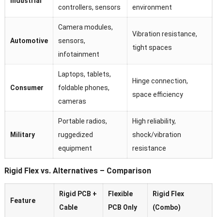
Industrial
controllers, sensors
environment
Camera modules,
Vibration resistance,
Automotive
sensors,
tight spaces
infotainment
Laptops, tablets,
Hinge connection,
Consumer
foldable phones,
space efficiency
cameras
Portable radios,
High reliability,
Military
ruggedized
shock/vibration
equipment
resistance
Rigid Flex vs. Alternatives – Comparison
Rigid PCB +
Flexible
Rigid Flex
Feature
Cable
PCB Only
(Combo)