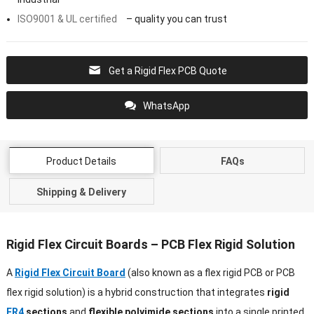
ISO9001 & UL certified
– quality you can trust
Get a Rigid Flex PCB Quote
WhatsApp
Product Details
FAQs
Shipping & Delivery
Rigid Flex Circuit Boards – PCB Flex Rigid Solution
A
Rigid Flex Circuit Board
(also known as a flex rigid PCB or PCB
flex rigid solution) is a hybrid construction that integrates
rigid
FR4
sections
and
flexible polyimide sections
into a single printed