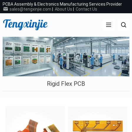
PCBA Assembly & Electronics Manufacturing Services Provider
sales@tengxinjie.com
|
About Us
|
Contact Us
Rigid Flex PCB