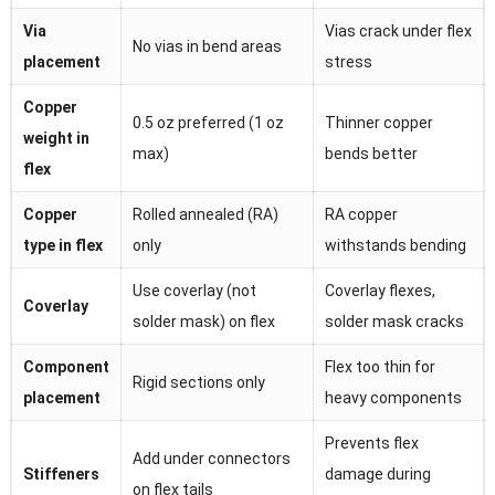
Via
Vias crack under flex
No vias in bend areas
placement
stress
Copper
0.5 oz preferred (1 oz
Thinner copper
weight in
max)
bends better
flex
Copper
Rolled annealed (RA)
RA copper
type in flex
only
withstands bending
Use coverlay (not
Coverlay flexes,
Coverlay
solder mask) on flex
solder mask cracks
Component
Flex too thin for
Rigid sections only
placement
heavy components
Prevents flex
Add under connectors
Stiffeners
damage during
on flex tails