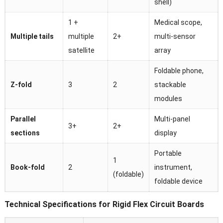
shell)
1 +
Medical scope,
Multiple tails
multiple
2+
multi-sensor
satellite
array
Foldable phone,
Z-fold
3
2
stackable
modules
Parallel
Multi-panel
3+
2+
sections
display
Portable
1
Book-fold
2
instrument,
(foldable)
foldable device
Technical Specifications for Rigid Flex Circuit Boards