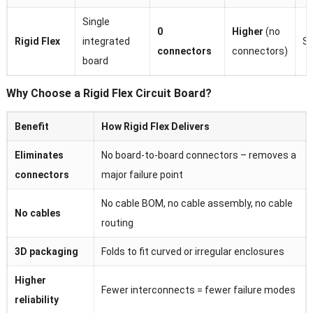
Single
0
Higher
(no
Rigid Flex
integrated
Si
connectors
connectors)
board
Why Choose a Rigid Flex Circuit Board?
Benefit
How Rigid Flex Delivers
Eliminates
No board-to-board connectors – removes a
connectors
major failure point
No cable BOM, no cable assembly, no cable
No cables
routing
3D packaging
Folds to fit curved or irregular enclosures
Higher
Fewer interconnects = fewer failure modes
reliability