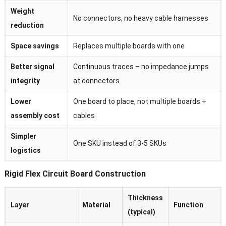
Weight
No connectors, no heavy cable harnesses
reduction
Space savings
Replaces multiple boards with one
Better signal
Continuous traces – no impedance jumps
integrity
at connectors
Lower
One board to place, not multiple boards +
assembly cost
cables
Simpler
One SKU instead of 3-5 SKUs
logistics
Rigid Flex Circuit Board Construction
Thickness
Layer
Material
Function
(typical)