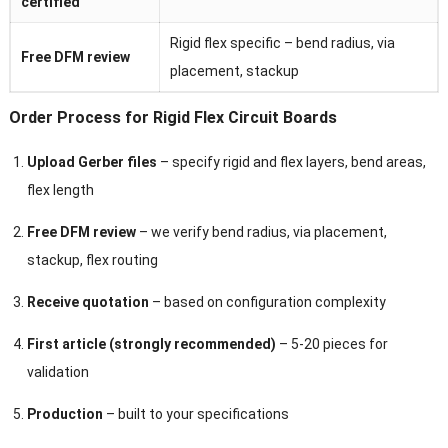
certified
Rigid flex specific – bend radius, via
Free DFM review
placement, stackup
Order Process for Rigid Flex Circuit Boards
Upload Gerber files
– specify rigid and flex layers, bend areas,
flex length
Free DFM review
– we verify bend radius, via placement,
stackup, flex routing
Receive quotation
– based on configuration complexity
First article (strongly recommended)
– 5-20 pieces for
validation
Production
– built to your specifications