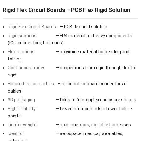
Rigid Flex Circuit Boards – PCB Flex Rigid Solution
Rigid Flex Circuit Boards
– PCB flex rigid solution
Rigid sections
– FR4 material for heavy components
(ICs, connectors, batteries)
Flex sections
– polyimide material for bending and
folding
Continuous traces
– copper runs from rigid through flex to
rigid
Eliminates connectors
– no board-to-board connectors or
cables
3D packaging
– folds to fit complex enclosure shapes
High reliability
– fewer interconnects = fewer failure
points
Lighter weight
– no connectors, no cable harnesses
Ideal for
– aerospace, medical, wearables,
industrial