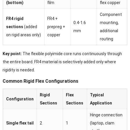
(bottom)
film
flex copper
Component
FR4 rigid
FR4 +
0.4-1.6
mounting,
sections
(added
prepreg +
mm
additional
on rigid areas only)
copper
routing
Key point:
The flexible polyimide core runs continuously through
the entire board. FR4 material is selectively added only where
rigidity is needed.
Common Rigid Flex Configurations
Rigid
Flex
Typical
Configuration
Sections
Sections
Application
Hinge connection
Single flex tail
2
1
(laptop, clam